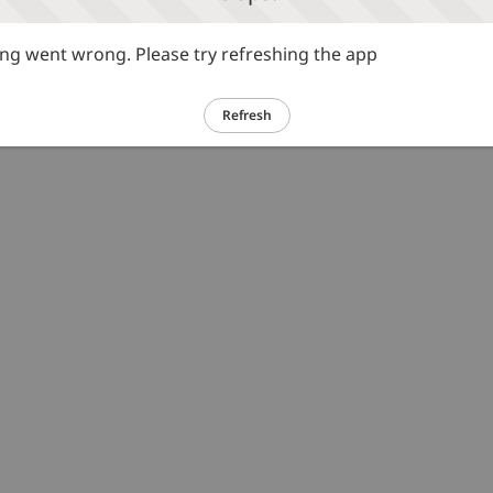
g went wrong. Please try refreshing the app
Refresh