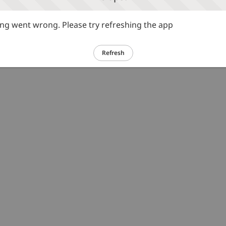
g went wrong. Please try refreshing the app
Refresh