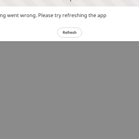
g went wrong. Please try refreshing the app
Refresh