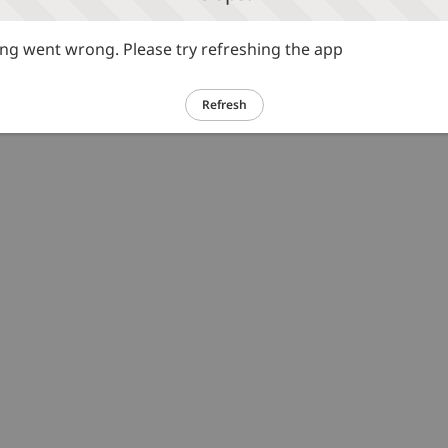
g went wrong. Please try refreshing the app
Refresh