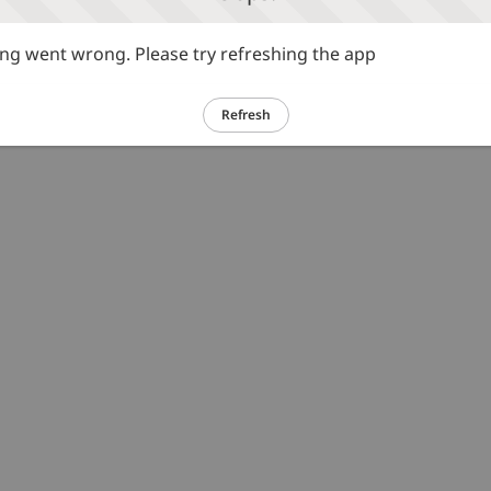
g went wrong. Please try refreshing the app
Refresh