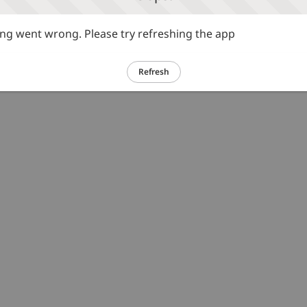
g went wrong. Please try refreshing the app
Refresh