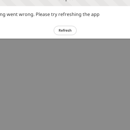
g went wrong. Please try refreshing the app
Refresh