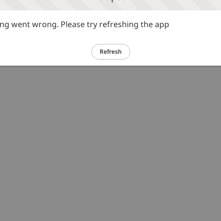
g went wrong. Please try refreshing the app
Refresh