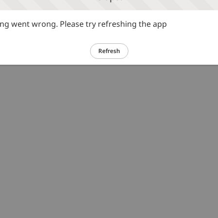
g went wrong. Please try refreshing the app
Refresh